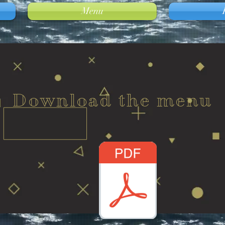
Menu
Download the menu