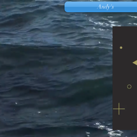
Andy's