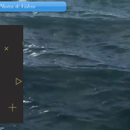
Photos & Videos